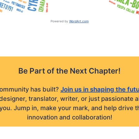
Powered by
WordArt.com
Be Part of the Next Chapter!
community has built?
Join us in shaping the fut
designer, translator, writer, or just passionat
r you. Jump in, make your mark, and help drive t
innovation and collaboration!