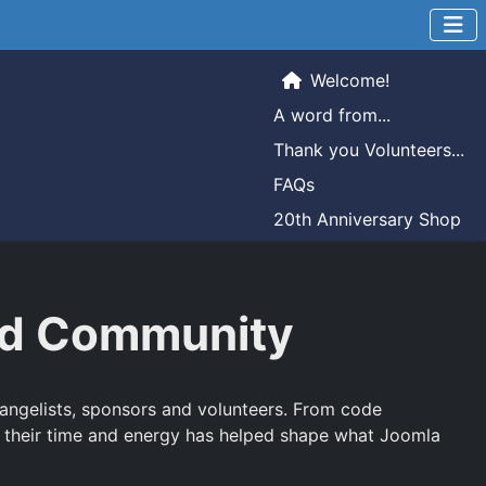
Welcome!
A word from...
Thank you Volunteers...
FAQs
20th Anniversary Shop
and Community
evangelists, sponsors and volunteers. From code
 their time and energy has helped shape what Joomla