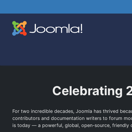
Celebrating 
For two incredible decades, Joomla has thrived becaus
contributors and documentation writers to forum mo
is today — a powerful, global, open-source, friendly c