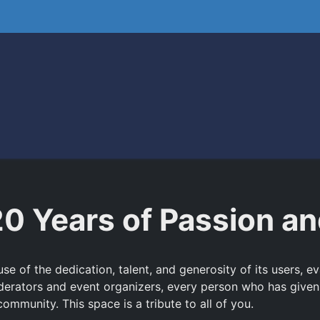
20 Years of Passion 
e of the dedication, talent, and generosity of its users, 
derators and event organizers, every person who has given
ommunity. This space is a tribute to all of you.