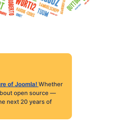
ure of Joomla!
Whether
e about open source —
he next 20 years of