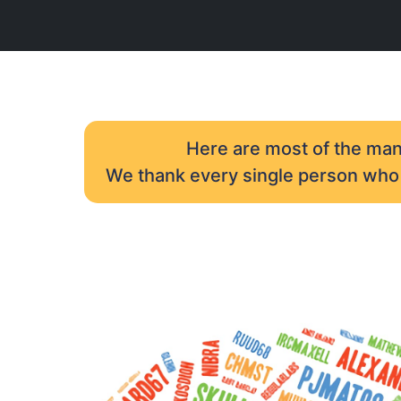
Here are most of the many
We thank every single person who h