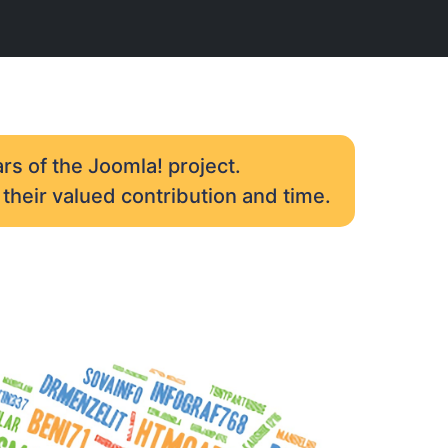
rs of the Joomla! project.
their valued contribution and time.