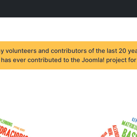
 volunteers and contributors of the last 20 yea
as ever contributed to the Joomla! project for 