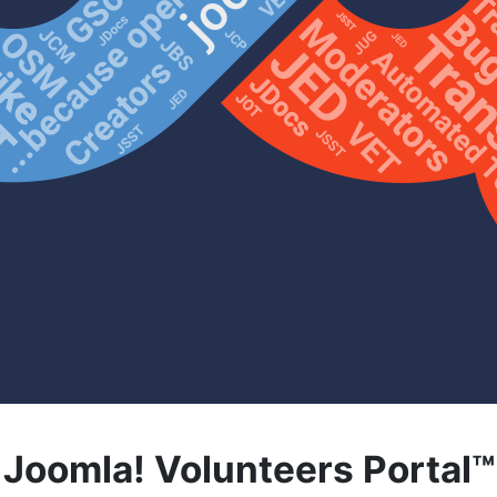
Joomla! Volunteers Portal™