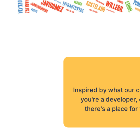
Inspired by what our 
you're a developer, 
there's a place fo